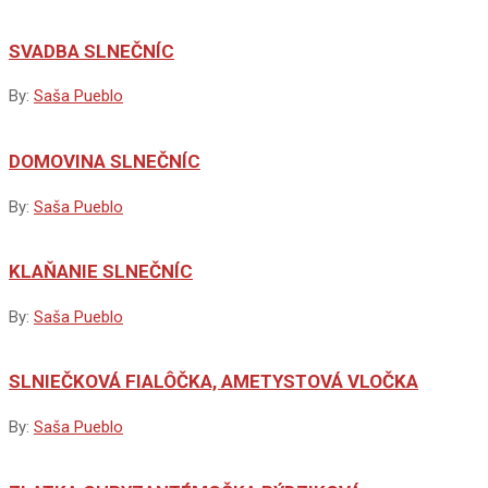
SVADBA SLNEČNÍC
By:
Saša Pueblo
DOMOVINA SLNEČNÍC
By:
Saša Pueblo
KLAŇANIE SLNEČNÍC
By:
Saša Pueblo
SLNIEČKOVÁ FIALÔČKA, AMETYSTOVÁ VLOČKA
By:
Saša Pueblo