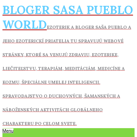
Skip
BLOGER SASA PUEBLO
to
content
WORLD
EZOTERIK A BLOGER SAŠA PUEBLO A
JEHO EZOTERICKÍ PRIATELIA TU SPRAVUJÚ WEBOVÉ
STRÁNKY, KTORÉ SA VENUJÚ ZDRAVIU,
EZOTERIKE,
LIEČITEĽSTVU, TERAPIÁM, MEDITÁCIÁM, MEDICÍNE A
KOZMU, ŠPECIÁLNE UMELEJ INTELIGENCII.
SPRAVODAJSTVO O DUCHOVNÝCH, ŠAMANSKÝCH A
NÁBOŽENSKÝCH AKTIVITÁCH GLOBÁLNEHO
CHARAKTERU PO CELOM SVETE.
Primary
Menu
Navigation