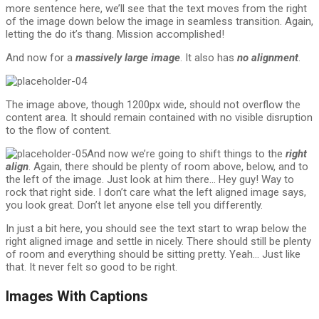
more sentence here, we’ll see that the text moves from the right
of the image down below the image in seamless transition. Again,
letting the do it’s thang. Mission accomplished!
And now for a
massively large image
. It also has
no alignment
.
The image above, though 1200px wide, should not overflow the
content area. It should remain contained with no visible disruption
to the flow of content.
And now we’re going to shift things to the
right
align
. Again, there should be plenty of room above, below, and to
the left of the image. Just look at him there… Hey guy! Way to
rock that right side. I don’t care what the left aligned image says,
you look great. Don’t let anyone else tell you differently.
In just a bit here, you should see the text start to wrap below the
right aligned image and settle in nicely. There should still be plenty
of room and everything should be sitting pretty. Yeah… Just like
that. It never felt so good to be right.
Images With Captions