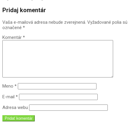
2018-
Pridaj komentár
09-
11
Vaša e-mailová adresa nebude zverejnená.
Vyžadované polia sú
označené
*
Komentár
*
Meno
*
E-mail
*
Adresa webu