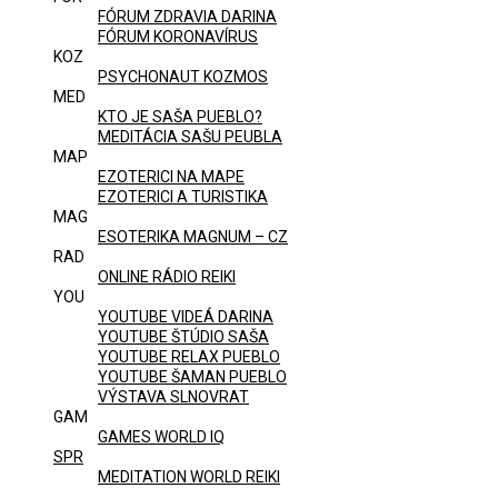
FÓRUM ZDRAVIA DARINA
FÓRUM KORONAVÍRUS
KOZ
PSYCHONAUT KOZMOS
MED
KTO JE SAŠA PUEBLO?
MEDITÁCIA SAŠU PEUBLA
MAP
EZOTERICI NA MAPE
EZOTERICI A TURISTIKA
MAG
ESOTERIKA MAGNUM – CZ
RAD
ONLINE RÁDIO REIKI
YOU
YOUTUBE VIDEÁ DARINA
YOUTUBE ŠTÚDIO SAŠA
YOUTUBE RELAX PUEBLO
YOUTUBE ŠAMAN PUEBLO
VÝSTAVA SLNOVRAT
GAM
GAMES WORLD IQ
SPR
MEDITATION WORLD REIKI