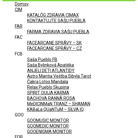
Domov
Menu
CIM
KATALÓG ZDRAVIA CIMAX
KONTAKTUJTE SAŠU PUEBLA
FAR
FARMA ZDRAVIA SAŠU PUEBLA
FAC
FACEARCANE SPRÁVY – SK
FACEARCANE SPRÁVY – CZ
FCB
Saša Pueblo FB
Saša Bylinková Apatéka
ANJELI DETI ATLANTIDY
Astro Mantia Veštba Sibyla Tarot
Čakra Lotos Mandala
Relax Pueblo Skupina
SPIRIT OUIJA KARMA
BACHOVA RANNÁ ROSA
MeDICINMaN TRANZ – SHAMAN
KABaLa QUaNTuM – SILVA IQ
GOO
GOOMUSIC MONITOR
GOOMEDIC MONITOR
GOOENIGMA MONITOR
FOR