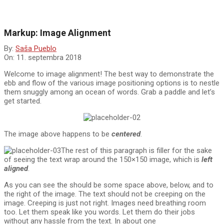
Markup: Image Alignment
By:
Saša Pueblo
On:
11. septembra 2018
Welcome to image alignment! The best way to demonstrate the
ebb and flow of the various image positioning options is to nestle
them snuggly among an ocean of words. Grab a paddle and let’s
get started.
The image above happens to be
centered
.
The rest of this paragraph is filler for the sake
of seeing the text wrap around the 150×150 image, which is
left
aligned
.
As you can see the should be some space above, below, and to
the right of the image. The text should not be creeping on the
image. Creeping is just not right. Images need breathing room
too. Let them speak like you words. Let them do their jobs
without any hassle from the text. In about one