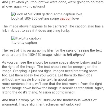
And just when you thought we were done, we’re going to do them
all over again with captions!
Look at 580×300 getting some
caption
love.
The image above happens to be
centered
. The caption also has a
link in it, just to see if it does anything funky.
Itty-bitty caption.
The rest of this paragraph is filler for the sake of seeing the text
wrap around the 150×150 image, which is
left aligned
.
As you can see the should be some space above, below, and to
the right of the image. The text should not be creeping on the
image. Creeping is just not right. Images need breathing room
too. Let them speak like you words. Let them do their jobs
without any hassle from the text. In about one
more sentence here, we’ll see that the text moves from the right
of the image down below the image in seamless transition. Again,
letting the do it’s thang. Mission accomplished!
And that’s a wrap, yo! You survived the tumultuous waters of
alignment. Image alignment achievement unlocked!