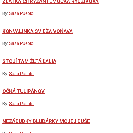
ZLATKA CHRYZANTÉMOČKA RÝDZIKOVÁ
By:
Saša Pueblo
KONVALINKA SVIEŽA VOŇAVÁ
By:
Saša Pueblo
STOJÍ TAM ŽLTÁ ĽALIA
By:
Saša Pueblo
OČKÁ TULIPÁNOV
By:
Saša Pueblo
NEZÁBUDKY BLUDÁRKY MOJEJ DUŠE