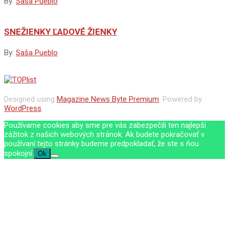
By:
Saša Pueblo
SNEŽIENKY ĽADOVÉ ŽIENKY
By:
Saša Pueblo
Designed using
Magazine News Byte Premium
. Powered by
WordPress
.
Používame cookies aby sme pre vás zabezpečili ten najlepší
zážitok z našich webových stránok. Ak budete pokračovať v
používaní tejto stránky budeme predpokladať, že ste s ňou
spokojní.
Ok